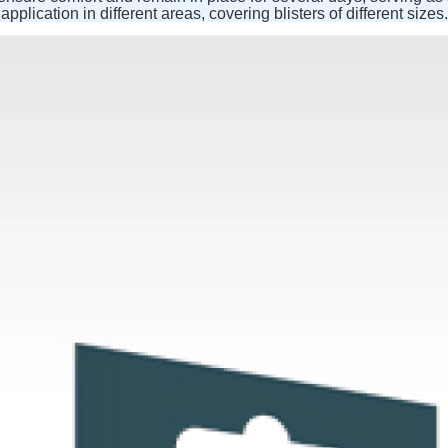
application in different areas, covering blisters of different sizes.