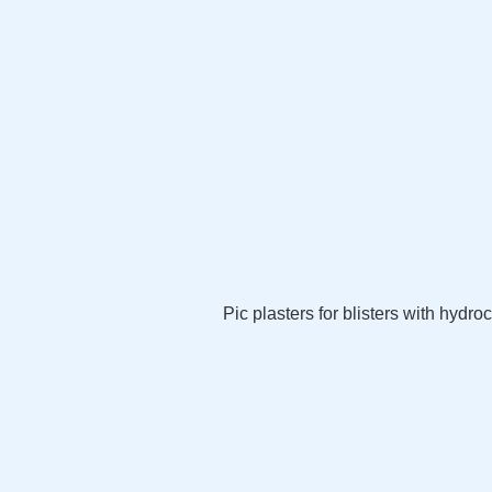
Pic plasters for blisters with hydroc