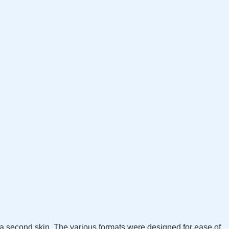
s a second skin. The various formats were designed for ease of