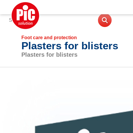
Foot care and protection
Plasters for blisters
Plasters for blisters