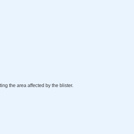
ting the area affected by the blister.