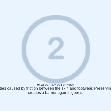
WHAT DO THEY DO FOR YOU?
listers caused by friction between the skin and footwear. Preservi
creates a barrier against germs.