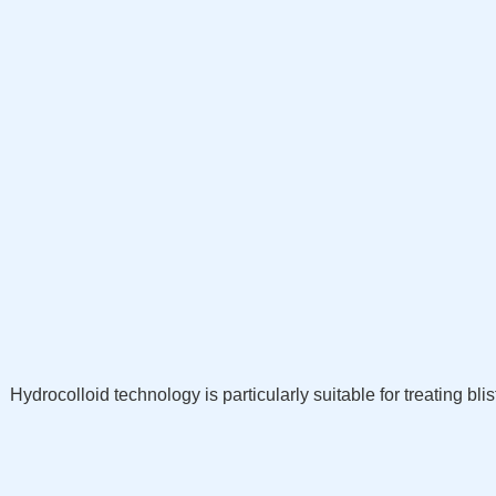
Hydrocolloid technology is particularly suitable for treating b