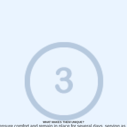
WHAT MAKES THEM UNIQUE?
to ensure comfort and remain in place for several days, serving a