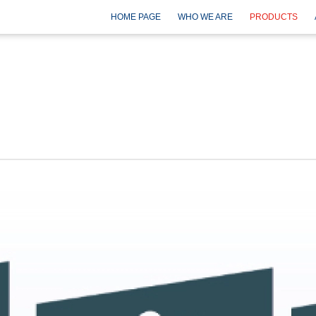
HOME PAGE
WHO WE ARE
PRODUCTS