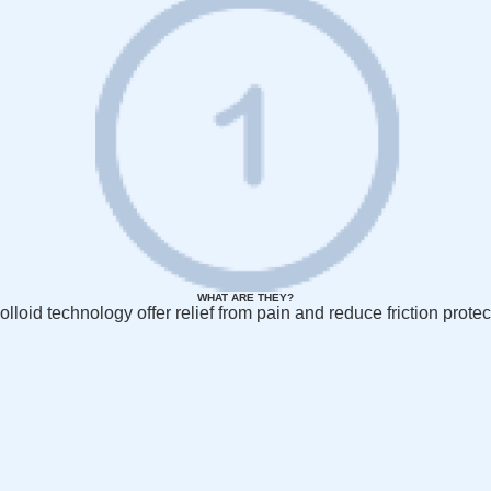
WHAT ARE THEY?
olloid technology offer relief from pain and reduce friction protec