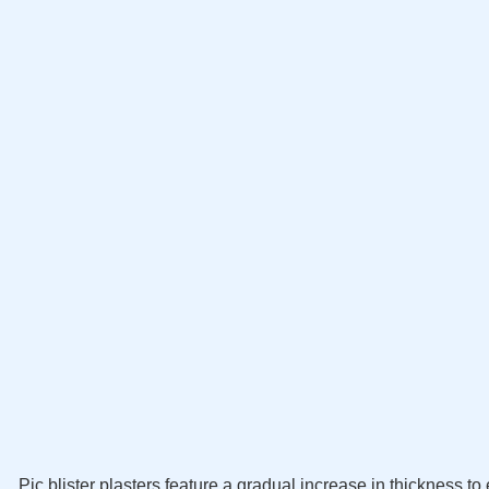
Pic blister plasters feature a gradual increase in thickness 