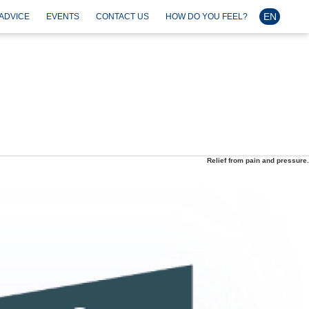
EN
ADVICE
EVENTS
CONTACT US
HOW DO YOU FEEL?
Relief from pain and pressure.