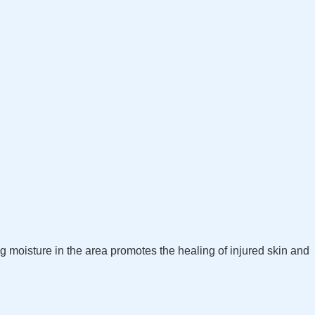
ng moisture in the area promotes the healing of injured skin and