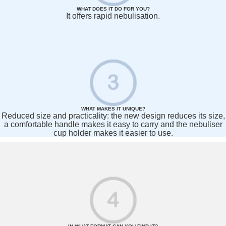
WHAT DOES IT DO FOR YOU?
It offers rapid nebulisation.
WHAT MAKES IT UNIQUE?
Reduced size and practicality: the new design reduces its size,
a comfortable handle makes it easy to carry and the nebuliser
cup holder makes it easier to use.