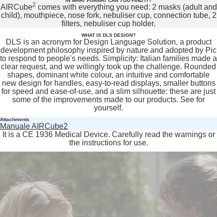
IN WHAT FORMAT CAN YOU FIND IT?
2
AIRCube
comes with everything you need: 2 masks (adult and
child), mouthpiece, nose fork, nebuliser cup, connection tube, 2
filters, nebuliser cup holder.
WHAT IS DLS DESIGN?
DLS is an acronym for Design Language Solution, a product
development philosophy inspired by nature and adopted by Pic
to respond to people's needs. Simplicity: Italian families made a
clear request, and we willingly took up the challenge. Rounded
shapes, dominant white colour, an intuitive and comfortable
new design for handles, easy-to-read displays, smaller buttons
for speed and ease-of-use, and a slim silhouette: these are just
some of the improvements made to our products. See for
yourself.
Attachments
Manuale AIRCube2
It is a CE 1936 Medical Device. Carefully read the warnings or
the instructions for use.