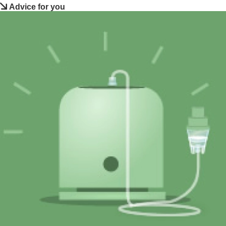
Advice for you