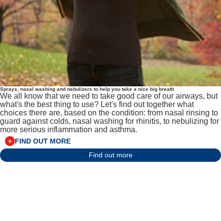
Sprays, nasal washing and nebulizers to help you take a nice big breath
We all know that we need to take good care of our airways, but
what's the best thing to use? Let's find out together what
choices there are, based on the condition: from nasal rinsing to
guard against colds, nasal washing for rhinitis, to nebulizing for
more serious inflammation and asthma.
FIND OUT MORE
Find out more