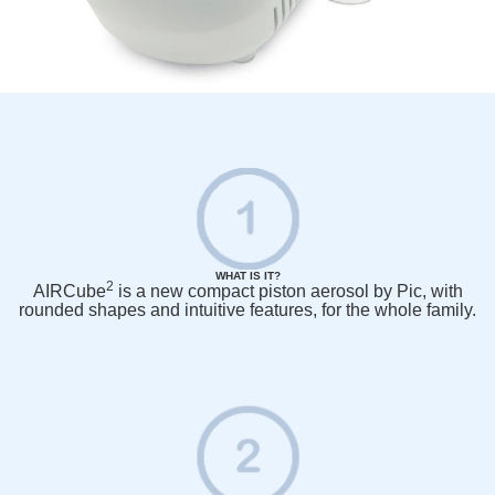
WHAT IS IT?
2
AIRCube
is a new compact piston aerosol by Pic, with
rounded shapes and intuitive features, for the whole family.