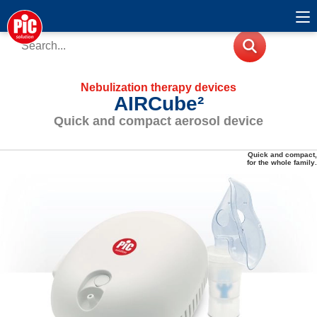
Nebulization therapy devices
AIRCube²
Quick and compact aerosol device
Quick and compact,
for the whole family
.