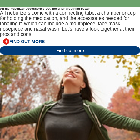
All the nebulizer accessories you need for breathing better
All nebulizers come with a connecting tube, a chamber or cup
for holding the medication, and the accessories needed for
inhaling it, which can include a mouthpiece, face mask,
nosepiece and nasal wash. Let's have a look together at their
pros and cons.
FIND OUT MORE
Find out more